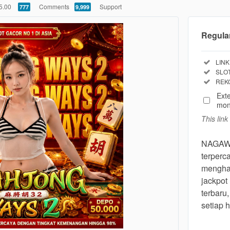
5.00
5.00
Comments
Support
777
9,999
stars
Regula
Regul
Inclu
LIN
Inclu
Use, b
SLO
Inclu
REK
produc
The to
Ext
buyer 
mon
This lin
View
license
NAGAWIN
details
terperc
menghad
jackpot
terbaru
setiap h