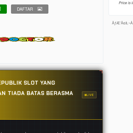
Price is
DAFTAR
ÃƒÆ’Ã¢â‚¬Å¡
EPUBLIK SLOT YANG
N TIADA BATAS BERASMA
LIVE