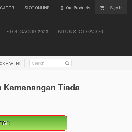
 GACOR
SLOT ONLINE
Our Products
Sign In
SLOT GACOR 2026
SITUS SLOT GACOR
Search
R HARI INI
n Kemenangan Tiada
FTAR