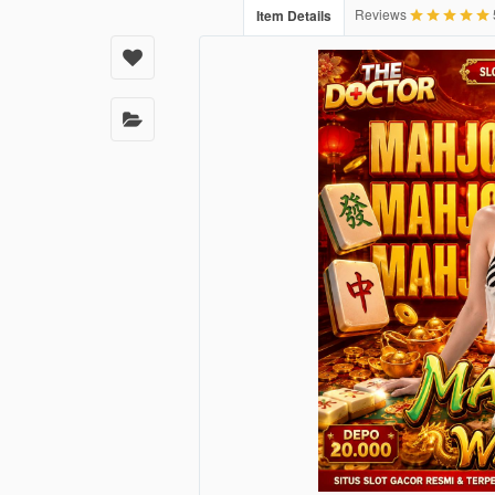
Reviews
Item Details