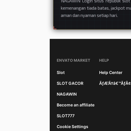
NAGAWIN Login situs republik slot
kemenangan tiada batas, jackpot ma
aman dan nyaman setiap hari.
ENVATO MARKET
HELP
Slot
Help Center
SLOT GACOR
ÃƒÆ’Ã†â€™ÃƒÂ
NAGAWIN
Become an affiliate
SLOT777
Cookie Settings