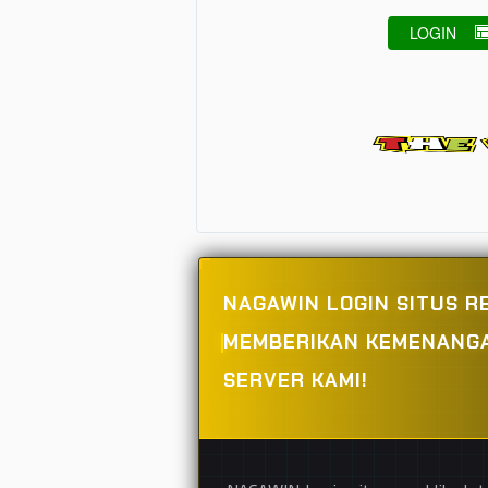
LOGIN
NAGAWIN LOGIN SITUS R
MEMBERIKAN KEMENANGA
SERVER KAMI!