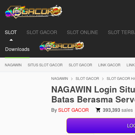
SLOT
SLOT GACOR
SLOT ONLINE
SLOT TER
Downloads
NAGAWIN
SITUS SLOT GACOR
SLOT GACOR
LINK GACOR
LIN
NAGAWIN
SLOT GACOR
SLOT GACOR HA
NAGAWIN Login Situ
Batas Berasma Serv
By
SLOT GACOR
393,393
sales
LO