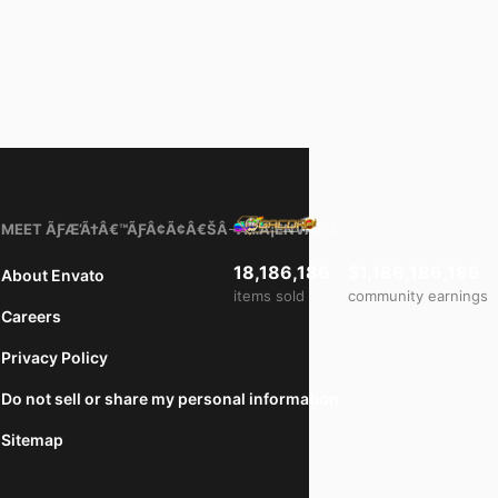
MEET ÃƑÆ’Ã†Â€™ÃƑÂ¢Ã¢Â€ŠÂ¬Ã…Â¡ENVATO
18,186,186
$1,186,186,186
About Envato
items sold
community earnings
Careers
Privacy Policy
Do not sell or share my personal information
Sitemap