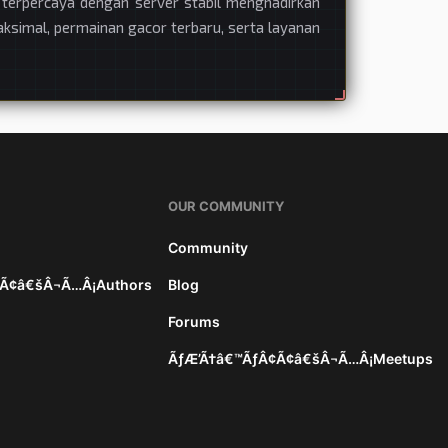
 terpercaya dengan server stabil menghadirkan
ksimal, permainan gacor terbaru, serta layanan
OUR COMMUNITY
Community
¢Ã¢â€šÂ¬Ã…Â¡Authors
Blog
Forums
ÃƒÆ’Ã†â€™ÃƒÂ¢Ã¢â€šÂ¬Ã…Â¡Meetups