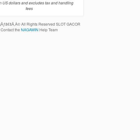
 in US dollars and excludes tax and handling
fees
Ãƒâ€šÃ‚Â© All Rights Reserved SLOT GACOR
Contact the
NAGAWIN
Help Team