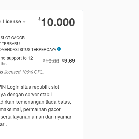
10.000
$
r License
88
ar License
$
SELECTED
ded:
K SLOT GACOR
ded:
y you or one client, in a single end
T TERBARU
ded:
OMENDASI SITUS TERPERCAYA
t which end users
are not
charged for.
tal price includes the item price and a
end support to 12
10.88
9.69
$
$
fee.
ths
k is licensed 100% GPL.
 Login situs republik slot
aya dengan server stabil
irkan kemenangan tiada batas,
 maksimal, permainan gacor
, serta layanan aman dan nyaman
ari.