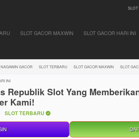
SLOT
BARU
SLOT GACOR MAXWIN
SLOT GACOR HARI INI
K NAGAWIN GACOR
SLOT TERBARU
SLOT GACOR MAXWIN
SLOT GACO
RI INI
s Republik Slot Yang Memberika
er Kami!
SLOT TERBARU
GIN
DA