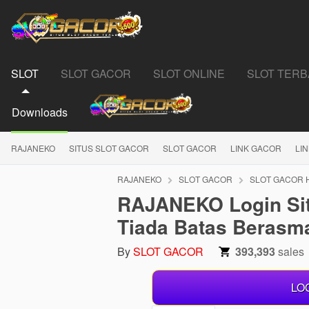
SLOT
SLOT GACOR
SLOT ONLINE
SLOT TER
Downloads
RAJANEKO
SITUS SLOT GACOR
SLOT GACOR
LINK GACOR
LI
RAJANEKO
SLOT GACOR
SLOT GACOR H
RAJANEKO Login Sit
Tiada Batas Berasm
By
SLOT GACOR
393,393
sales
LO