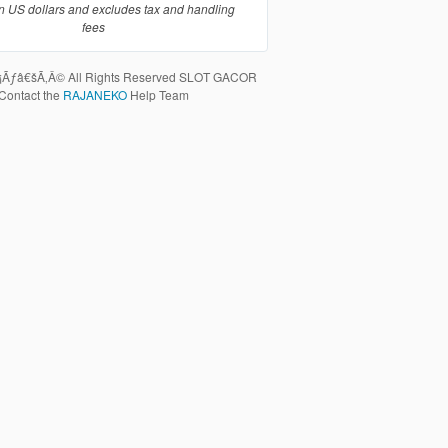
 in US dollars and excludes tax and handling
fees
Ãƒâ€šÃ‚Â© All Rights Reserved SLOT GACOR
Contact the
RAJANEKO
Help Team