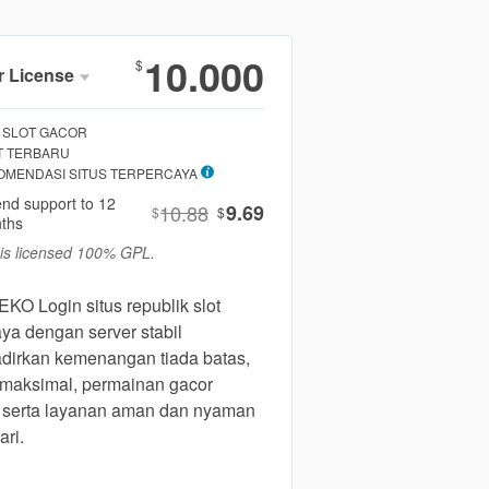
10.000
$
r License
88
ar License
$
SELECTED
ded:
K SLOT GACOR
ded:
y you or one client, in a single end
T TERBARU
ded:
OMENDASI SITUS TERPERCAYA
t which end users
are not
charged for.
tal price includes the item price and a
end support to 12
10.88
9.69
$
$
fee.
ths
k is licensed 100% GPL.
O Login situs republik slot
aya dengan server stabil
irkan kemenangan tiada batas,
 maksimal, permainan gacor
, serta layanan aman dan nyaman
ari.