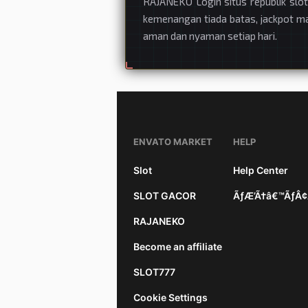
RAJANEKO Login situs republik slo
kemenangan tiada batas, jackpot ma
aman dan nyaman setiap hari.
ENVATO MARKET
HELP
Slot
Help Center
SLOT GACOR
ÃƒÆ’Ã†â€™ÃƒÂ
RAJANEKO
Become an affiliate
SLOT777
Cookie Settings