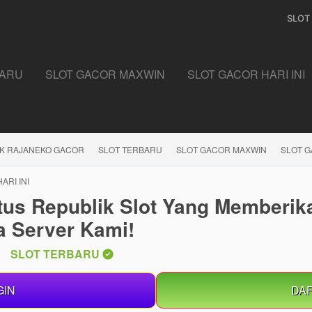
SLOT
BARU
SLOT GACOR MAXWIN
SLOT GACOR HARI INI
NK RAJANEKO GACOR
SLOT TERBARU
SLOT GACOR MAXWIN
SLOT G
ARI INI
us Republik Slot Yang Memberi
a Server Kami!
SLOT TERBARU
GIN
DA