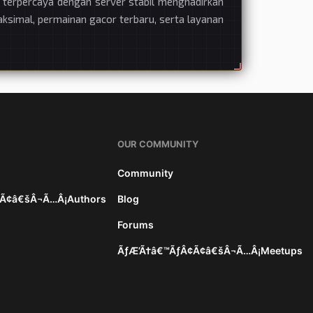
t terpercaya dengan server stabil menghadirkan
ksimal, permainan gacor terbaru, serta layanan
OUR COMMUNITY
Community
¢Ã¢â€šÂ¬Ã…Â¡Authors
Blog
Forums
ÃƒÆ’Ã†â€™ÃƒÂ¢Ã¢â€šÂ¬Ã…Â¡Meetups