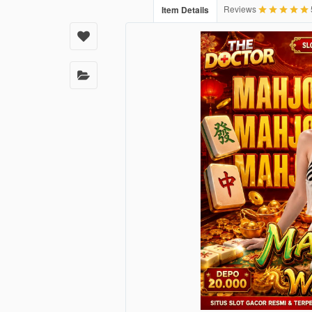
Reviews
Item Details