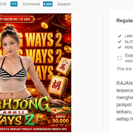
5.00
5.00
Comments
Support
777
9,999
stars
Regula
Regul
Inclu
LIN
Inclu
Use, b
SLO
Inclu
REK
produc
The to
Ext
buyer 
mon
This lin
View
license
RAJANEK
details
terperc
menghad
jackpot
terbaru
setiap h