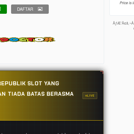
Price is
DAFTAR
ÃƒÆ’Ã¢â‚¬Å¡
REPUBLIK SLOT YANG
N TIADA BATAS BERASMA
LIVE