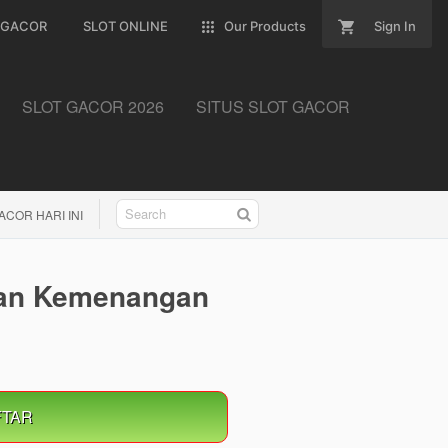
 GACOR
SLOT ONLINE
Our Products
Sign In
SLOT GACOR 2026
SITUS SLOT GACOR
Search
ACOR HARI INI
kan Kemenangan
FTAR