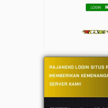
LOGIN
RAJANEKO LOGIN SITUS 
MEMBERIKAN KEMENANGA
SERVER KAMI!