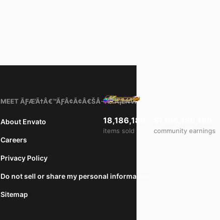
MEET ÃƑÆ’Ã†Â€™ÃƑÂ¢Ã¢Â€ŠÂ¬Ã…Â¡ENVATO
18,186,186
$1,186,186,186
About Envato
items sold
community earnings
Careers
Privacy Policy
Do not sell or share my personal information
Sitemap