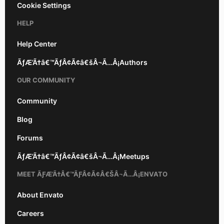
Cookie Settings
HELP
Help Center
ÃƒÆ’Ã†â€™ÃƒÂ¢Ã¢â€šÂ¬Ã…Â¡Authors
OUR COMMUNITY
Community
Blog
Forums
ÃƒÆ’Ã†â€™ÃƒÂ¢Ã¢â€šÂ¬Ã…Â¡Meetups
MEET ÃƑÆ’Ã†Â€™ÃƑÂ¢Ã¢Â€ŠÂ¬Ã…Â¡ENVATO
About Envato
Careers