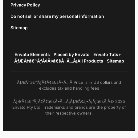
Privacy Policy
Do not sell or share my personal information
Sitemap
Envato Elements
Placeit by Envato
Envato Tuts+
ÃƒÆ’Ã†â€™ÃƒÂ¢Ã¢â€šÂ¬Ã…Â¡All Products
Sitemap
ÃƒÆ’Ã†â€™ÃƒÂ¢Ã¢â€šÂ¬Ã…Â¡Price is in US dollars and
excludes tax and handling fees
ÃƒÆ’Ã†â€™ÃƒÂ¢Ã¢â€šÂ¬Ã…Â¡ÃƒÆ’Ã¢â‚¬Å¡Ãƒâ€šÃ‚Â© 2025
Envato Pty Ltd. Trademarks and brands are the property of
their respective owners.