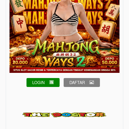
LOGIN
DAFTAR