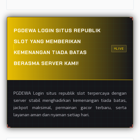
PGDEWA LOGIN SITUS REPUBLIK
SLOT YANG MEMBERIKAN
LIVE
KEMENANGAN TIADA BATAS
BERASMA SERVER KAMI!
PGDEWA Login situs republik slot terpercaya dengan
server stabil menghadirkan kemenangan tiada batas,
jackpot maksimal, permainan gacor terbaru, serta
layanan aman dan nyaman setiap hari.
Show More