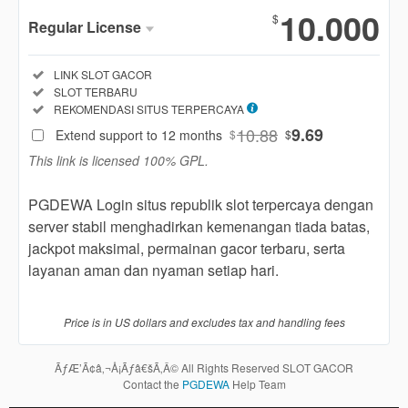
10.000
$
Regular License
Regular
Included:
LINK SLOT GACOR
License
Included:
SLOT TERBARU
SELECTED
Included:
REKOMENDASI SITUS TERPERCAYA
88
$
10.88
9.69
Extend support to 12 months
$
$
Use, by
This link is licensed 100% GPL.
you or
one
PGDEWA Login situs republik slot terpercaya dengan
client, in
server stabil menghadirkan kemenangan tiada batas,
a single
end
jackpot maksimal, permainan gacor terbaru, serta
product
layanan aman dan nyaman setiap hari.
which
end
users
Price is in US dollars and excludes tax and handling fees
are not
charged
ÃƒÆ’Ã¢â‚¬Å¡Ãƒâ€šÃ‚Â© All Rights Reserved SLOT GACOR
for. The
Contact the
PGDEWA
Help Team
total