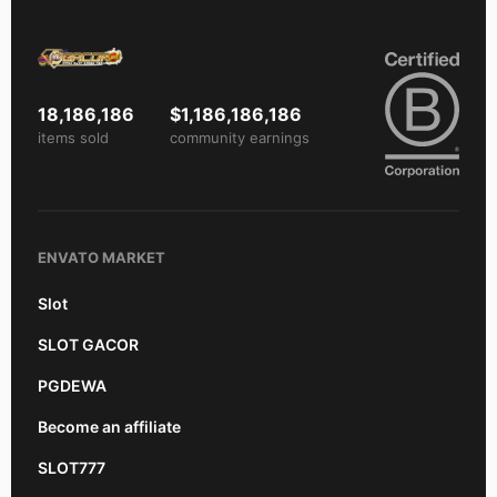
price
includes
the item
price
and a
18,186,186
$1,186,186,186
buyer
items sold
community earnings
fee.
View
license
details
ENVATO MARKET
Slot
SLOT GACOR
PGDEWA
Become an affiliate
SLOT777