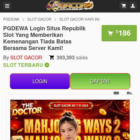
PGDEWA
SLOT GACOR
SLOT GACOR HARI INI
PGDEWA Login Situs Republik
186
$
Slot Yang Memberikan
Kemenangan Tiada Batas
Berasma Server Kami!
By
SLOT GACOR
393,393
sales
SLOT TERBARU
LOGIN
DAFTAR