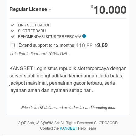
10.000
$
Regular License
Regular
Included:
LINK SLOT GACOR
License
Included:
SLOT TERBARU
SELECTED
Included:
REKOMENDASI SITUS TERPERCAYA
88
$
10.88
9.69
Extend support to 12 months
$
$
Use, by
This link is licensed 100% GPL.
you or
one
KANGBET Login situs republik slot terpercaya dengan
client, in
server stabil menghadirkan kemenangan tiada batas,
a single
end
jackpot maksimal, permainan gacor terbaru, serta
product
layanan aman dan nyaman setiap hari.
which
end
users
Price is in US dollars and excludes tax and handling fees
are not
charged
ÃƒÆ’Ã¢â‚¬Å¡Ãƒâ€šÃ‚Â© All Rights Reserved SLOT GACOR
for. The
Contact the
KANGBET
Help Team
total