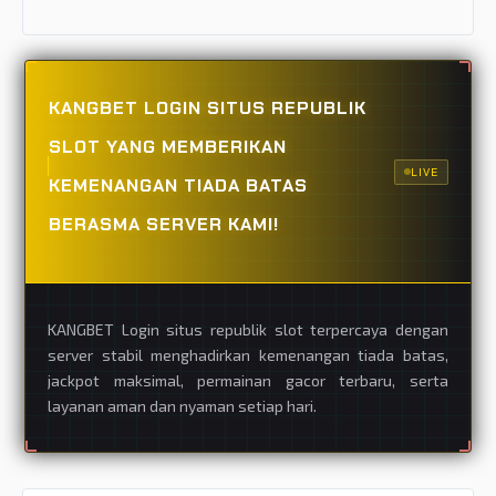
KANGBET LOGIN SITUS REPUBLIK
SLOT YANG MEMBERIKAN
LIVE
KEMENANGAN TIADA BATAS
BERASMA SERVER KAMI!
KANGBET Login situs republik slot terpercaya dengan
server stabil menghadirkan kemenangan tiada batas,
jackpot maksimal, permainan gacor terbaru, serta
layanan aman dan nyaman setiap hari.
Show More