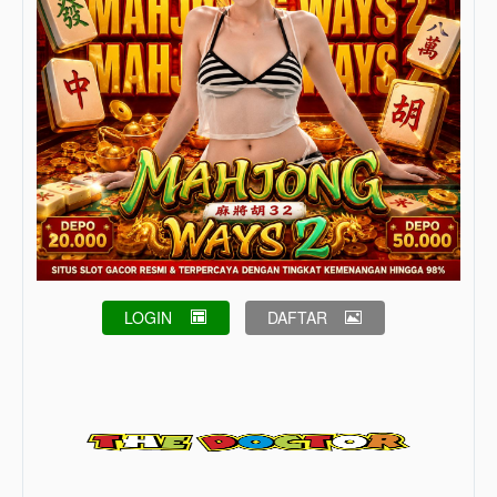
LOGIN
DAFTAR