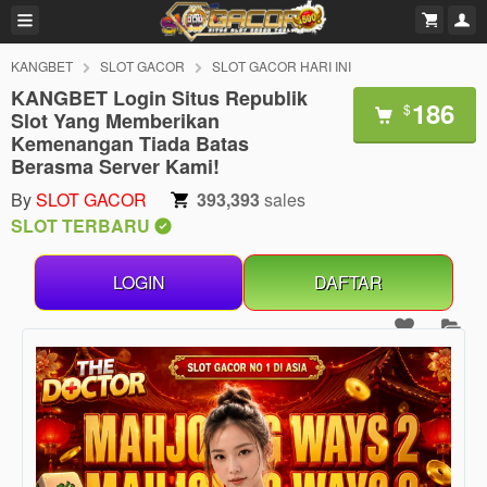
KANGBET
SLOT GACOR
SLOT GACOR HARI INI
KANGBET Login Situs Republik
186
$
Slot Yang Memberikan
Kemenangan Tiada Batas
Berasma Server Kami!
By
SLOT GACOR
393,393
sales
SLOT TERBARU
LOGIN
DAFTAR