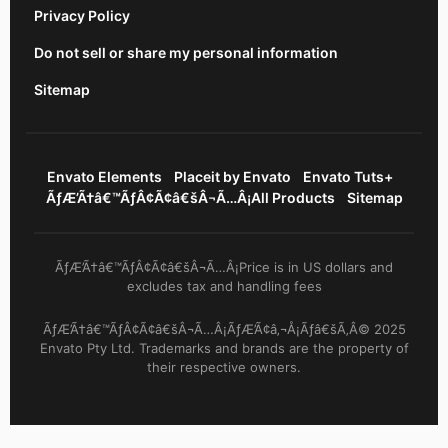
Privacy Policy
Do not sell or share my personal information
Sitemap
Envato Elements
Placeit by Envato
Envato Tuts+
ÃƒÆ’Ã†â€™ÃƒÂ¢Ã¢â€šÂ¬Ã…Â¡All Products
Sitemap
ÃƒÆ’Ã†â€™ÃƒÂ¢Ã¢â€šÂ¬Ã…Â¡Price is in US dollars and
excludes tax and handling fees
ÃƒÆ’Ã†â€™ÃƒÂ¢Ã¢â€šÂ¬Ã…Â¡ÃƒÆ’Ã¢â‚¬Å¡Ãƒâ€šÃ‚Â© 2025
Envato Pty Ltd. Trademarks and brands are the property of
their respective owners.