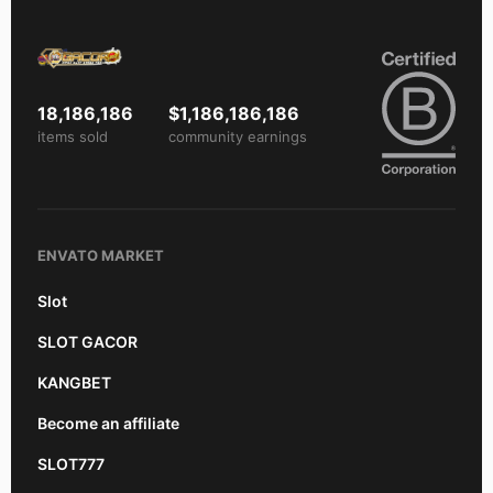
price
includes
the item
price
and a
18,186,186
$1,186,186,186
buyer
items sold
community earnings
fee.
View
license
details
ENVATO MARKET
Slot
SLOT GACOR
KANGBET
Become an affiliate
SLOT777