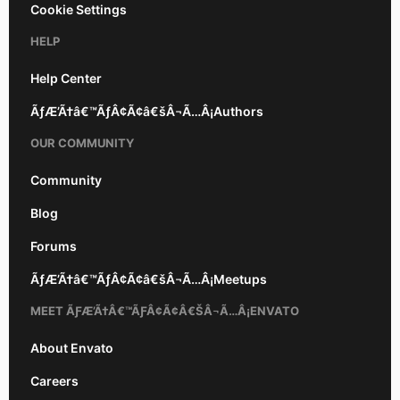
Cookie Settings
HELP
Help Center
ÃƒÆ’Ã†â€™ÃƒÂ¢Ã¢â€šÂ¬Ã…Â¡Authors
OUR COMMUNITY
Community
Blog
Forums
ÃƒÆ’Ã†â€™ÃƒÂ¢Ã¢â€šÂ¬Ã…Â¡Meetups
MEET ÃƑÆ’Ã†Â€™ÃƑÂ¢Ã¢Â€ŠÂ¬Ã…Â¡ENVATO
About Envato
Careers