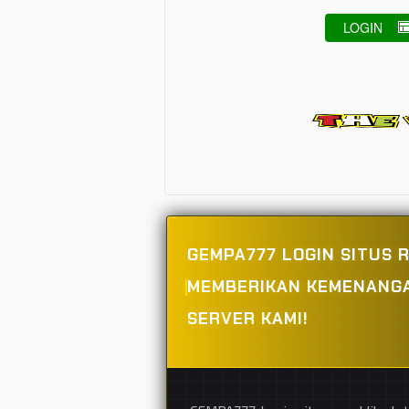
LOGIN
GEMPA777 LOGIN SITUS 
MEMBERIKAN KEMENANGA
SERVER KAMI!