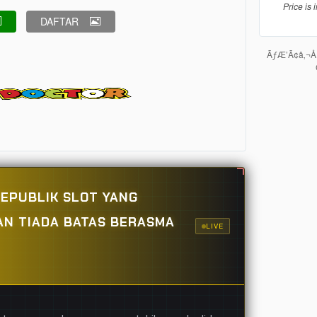
Price is
DAFTAR
ÃƒÆ’Ã¢â‚¬Å¡
REPUBLIK SLOT YANG
N TIADA BATAS BERASMA
LIVE