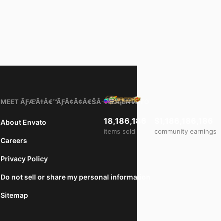
MEET ÃƑÆ’Ã†Â€™ÃƑÂ¢Ã¢Â€ŠÂ¬Ã…Â¡ENVATO
18,186,186
$1,186,186,186
About Envato
items sold
community earnings
Careers
Privacy Policy
Do not sell or share my personal information
Sitemap