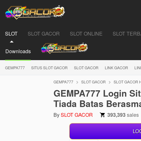
SLOT
SLOT GACOR
SLOT ONLINE
SLOT TER
Downloads
GEMPA777
SITUS SLOT GACOR
SLOT GACOR
LINK GACOR
LI
GEMPA777
SLOT GACOR
SLOT GACOR H
GEMPA777 Login Sit
Tiada Batas Berasm
By
SLOT GACOR
393,393
sales
LO