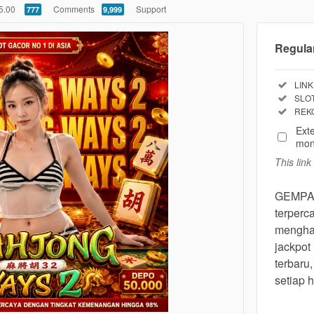
5.00
5.00
Comments
Support
777
9,999
stars
Regula
Regul
Inclu
LIN
Inclu
Use, b
SLO
Inclu
REK
produc
The to
Ext
buyer 
mon
This lin
View
license
GEMPA77
details
terperc
menghad
jackpot
terbaru
setiap h