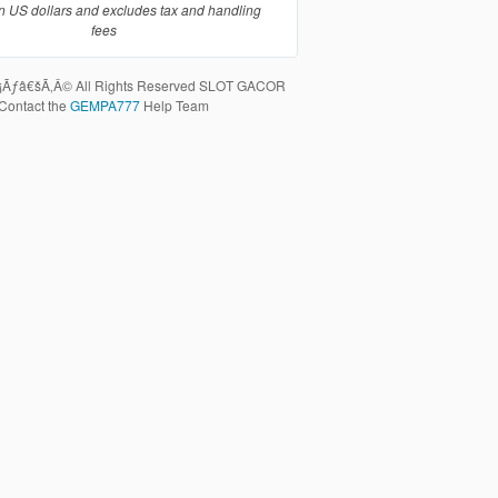
 in US dollars and excludes tax and handling
fees
Ãƒâ€šÃ‚Â© All Rights Reserved SLOT GACOR
Contact the
GEMPA777
Help Team