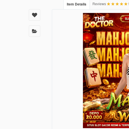
Reviews
Item Details