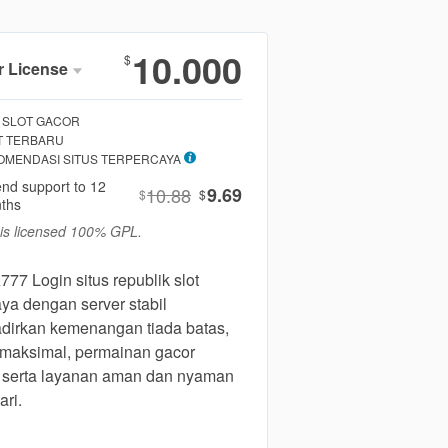
10.000
$
r License
88
ar License
$
SELECTED
ded:
K SLOT GACOR
ded:
y you or one client, in a single end
T TERBARU
ded:
OMENDASI SITUS TERPERCAYA
t which end users
are not
charged for.
tal price includes the item price and a
end support to 12
10.88
9.69
$
$
fee.
ths
k is licensed 100% GPL.
7 Login situs republik slot
aya dengan server stabil
irkan kemenangan tiada batas,
 maksimal, permainan gacor
, serta layanan aman dan nyaman
ari.