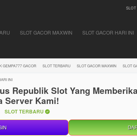
SLOT
BARU
SLOT GACOR MAXWIN
SLOT GACOR HARI INI
NK GEMPA777 GACOR
SLOT TERBARU
SLOT GACOR MAXWIN
SLOT G
ARI INI
us Republik Slot Yang Memberi
a Server Kami!
SLOT TERBARU
GIN
DA