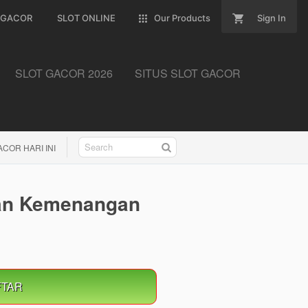
 GACOR
SLOT ONLINE
Our Products
Sign In
SLOT GACOR 2026
SITUS SLOT GACOR
Search
ACOR HARI INI
kan Kemenangan
FTAR