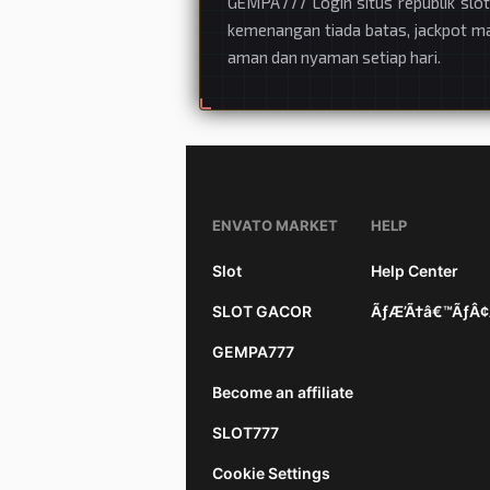
GEMPA777 Login situs republik slo
kemenangan tiada batas, jackpot ma
aman dan nyaman setiap hari.
ENVATO MARKET
HELP
Slot
Help Center
SLOT GACOR
ÃƒÆ’Ã†â€™ÃƒÂ
GEMPA777
Become an affiliate
SLOT777
Cookie Settings