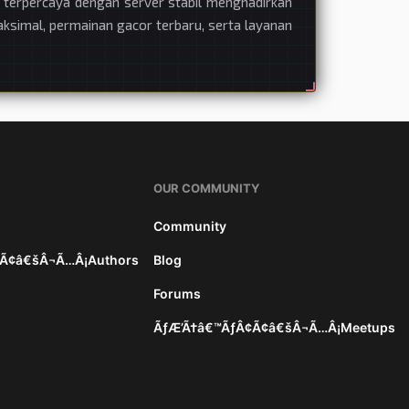
t terpercaya dengan server stabil menghadirkan
ksimal, permainan gacor terbaru, serta layanan
OUR COMMUNITY
Community
¢Ã¢â€šÂ¬Ã…Â¡Authors
Blog
Forums
ÃƒÆ’Ã†â€™ÃƒÂ¢Ã¢â€šÂ¬Ã…Â¡Meetups